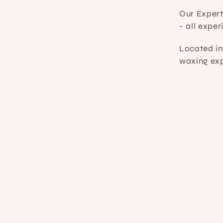
Our Exper
- all expe
Located in
waxing exp