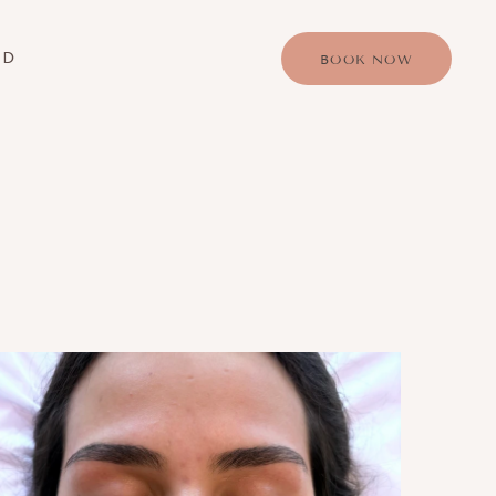
RD
BOOK NOW