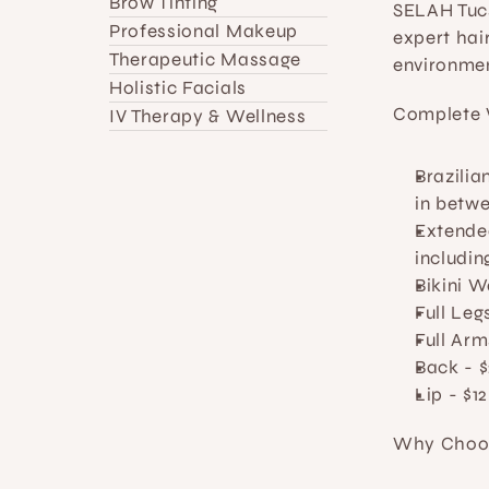
Brow Tinting
SELAH Tucs
Professional Makeup
expert hair
Therapeutic Massage
environmen
Holistic Facials
Complete 
IV Therapy & Wellness
Brazili
in betwe
Extended
includin
Bikini 
Full Leg
Full Arm
Back
 - $
Lip
 - $12
Why Choos