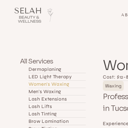
SELAH 
A
BEAUTY & 
WELLNESS
Wom
All Services
Dermaplaning 
LED Light Therapy
Cost: $
12-
Women's Waxing
Waxing
Men's Waxing
Profess
Lash Extensions
Lash Lifts
in Tuc
Lash Tinting
Brow Lamination
Experience