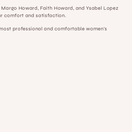
 Margo Howard, Faith Howard, and Ysabel Lopez 
ur comfort and satisfaction.
e most professional and comfortable women's 