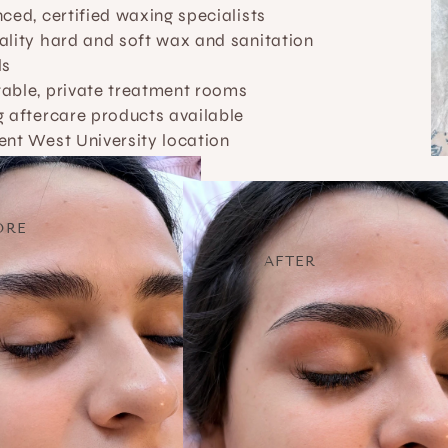
ced, certified waxing specialists
lity hard and soft wax and sanitation 
ls
able, private treatment rooms
 aftercare products available
ent West University location
ORE
AFTER