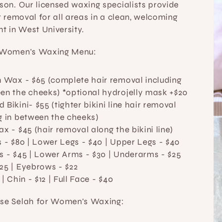
on. Our licensed waxing specialists provide 
 removal for all areas in a clean, welcoming 
t in West University.
Women's Waxing Menu:
an Wax
 - $65 (complete hair removal including 
en the cheeks) *optional hydrojelly mask +$20
 Bikini- $55 (tighter bikini line hair removal 
g in between the cheeks) 
Wax
 - $45 (hair removal along the bikini line) 
s
 - $80 | 
Lower Legs
 - $40 | 
Upper Legs
 - $40
s
 - $45 | 
Lower Arms
 - $30 | 
Underarms
 - $25
25 | 
Eyebrows
 - $22
 | 
Chin
 - $12 | 
Full Face
 - $40
e Selah for Women's Waxing: