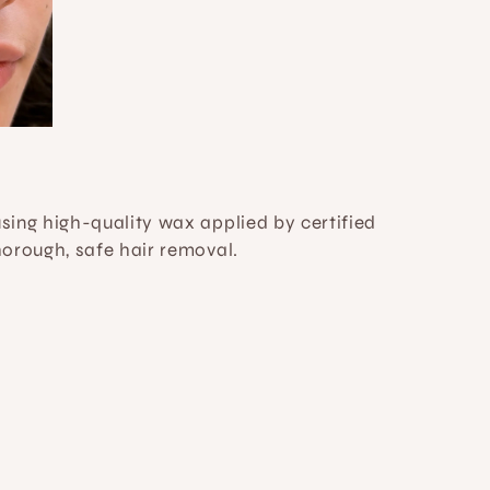
ing high-quality wax applied by certified 
horough, safe hair removal.