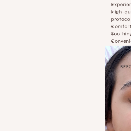
Experien
High-qua
protoco
Comfort
Soothing
Conveni
BEF