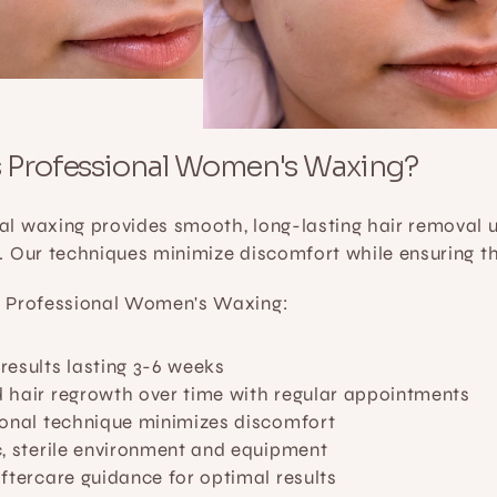
s Professional Women's Waxing?
al waxing provides smooth, long-lasting hair removal us
s. Our techniques minimize discomfort while ensuring t
f Professional Women's Waxing:
esults lasting 3-6 weeks
 hair regrowth over time with regular appointments
ional technique minimizes discomfort
, sterile environment and equipment
ftercare guidance for optimal results