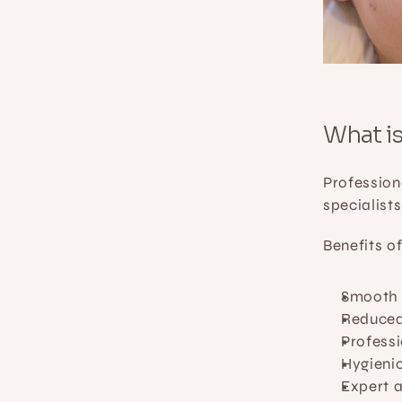
What i
Profession
specialist
Benefits o
Smooth r
Reduced
Profess
Hygienic
Expert a