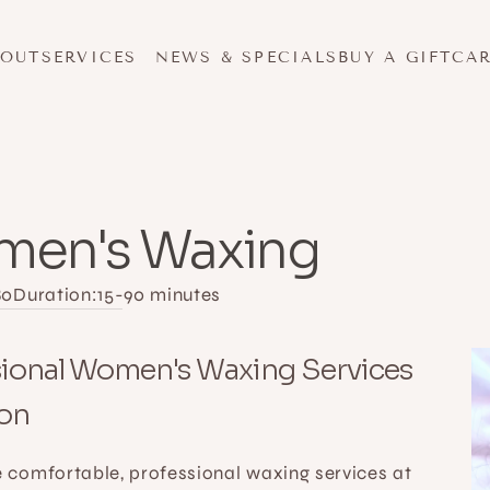
BOUT
SERVICES
NEWS & SPECIALS
BUY A GIFTCA
en's Waxing
80
Duration:
15-90 minutes
ional Women's Waxing Services 
son
 comfortable, professional waxing services at 