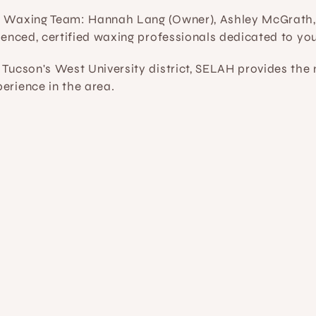
t Waxing Team:
 Hannah Lang (Owner), Ashley McGrath,
rienced, certified waxing professionals dedicated to yo
 Tucson's West University district, SELAH provides th
erience in the area.