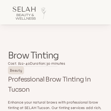
SELAH 
BEAUTY & 
WELLNESS
All Services
Brow Tinting
Cost: $
22-40
Duration:
30 minutes
Beauty
Professional Brow Tinting in 
Tucson
Enhance your natural brows with professional brow 
tinting at SELAH Tucson. Our tinting services add rich, 