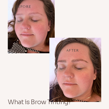
BEFORE
AFTER
What is Brow Tinting?