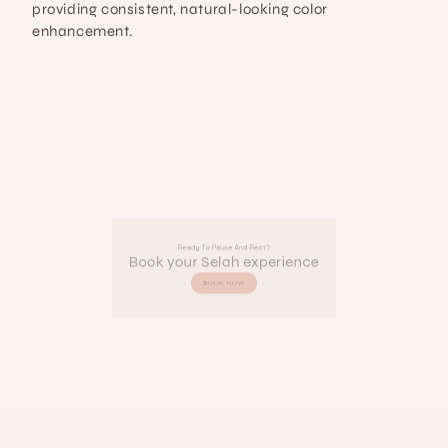
providing consistent, natural-looking color 
enhancement.
Ready To Pause And Rest?
Book your Selah experience
BOOK NOW
SELAH 
BEAUTY & 