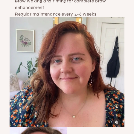
Brow waxing and tinting for complete brow 
enhancement
Regular maintenance every 4-6 weeks