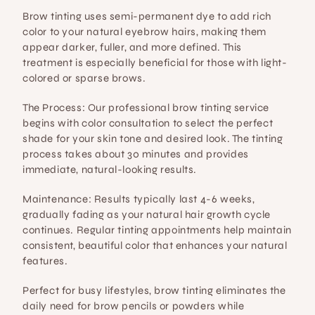
Brow tinting uses semi-permanent dye to add rich 
color to your natural eyebrow hairs, making them 
appear darker, fuller, and more defined. This 
treatment is especially beneficial for those with light-
colored or sparse brows.
The Process:
 Our professional brow tinting service 
begins with color consultation to select the perfect 
shade for your skin tone and desired look. The tinting 
process takes about 30 minutes and provides 
immediate, natural-looking results.
Maintenance:
 Results typically last 4-6 weeks, 
gradually fading as your natural hair growth cycle 
continues. Regular tinting appointments help maintain 
consistent, beautiful color that enhances your natural 
features.
Perfect for busy lifestyles, brow tinting eliminates the 
daily need for brow pencils or powders while 