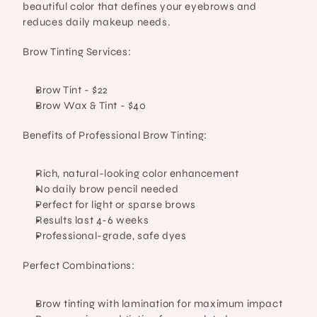
beautiful color that defines your eyebrows and 
reduces daily makeup needs.
Brow Tinting Services:
Brow Tint
 - $22
Brow Wax & Tint
 - $40
Benefits of Professional Brow Tinting:
Rich, natural-looking color enhancement
No daily brow pencil needed
Perfect for light or sparse brows
Results last 4-6 weeks
Professional-grade, safe dyes
Perfect Combinations:
Brow tinting with lamination for maximum impact